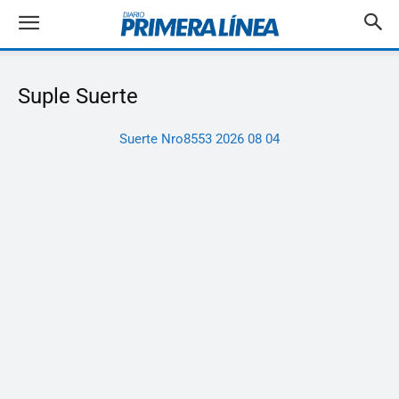
Suple Suerte
Suerte Nro8553 2026 08 04