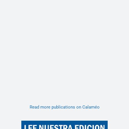
Read more publications on Calaméo